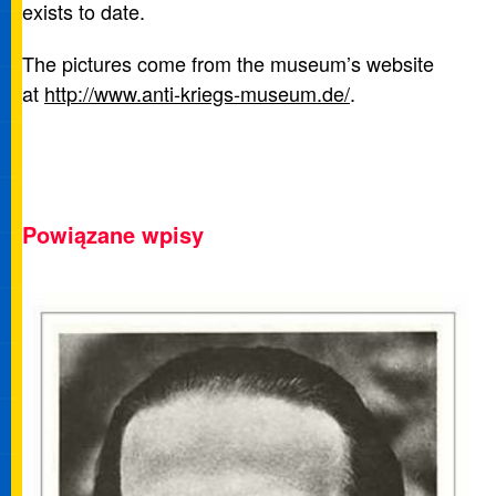
exists to date.
The pictures come from the museum’s website
at
http://www.anti-kriegs-museum.de/
.
Powiązane wpisy