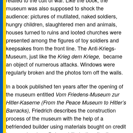
related to the cult of war. Like the book, the
museum was also supposed to shock the
audience: pictures of mutilated, naked soldiers,
hungry children, slaughtered men and animals,
houses turned to ruins and looted churches were
presented among the figures of toy soldiers and
keepsakes from the front line. The Anti-Kriegs-
Museum, just like the
became
Krieg dem Kriege,
an object of numerous attacks. Windows were
regularly broken and the photos torn off the walls.
In a book published ten years after the opening of
the museum entitled
Vom Friedens-Museum zur
Hitler-Kaserne (From the Peace Museum to Hitler’s
Friedrich describes the construction
Barracks),
process of the museum with the help of a
befriended builder using materials bought on credit