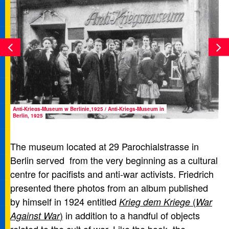
Anti-Kriegs-Museum w Berlinie,1925 / Anti-Kriegs-Museum in
Berlin, 1925
The museum located at 29 Parochialstrasse in
Berlin served from the very beginning as a cultural
centre for pacifists and anti-war activists. Friedrich
presented there photos from an album published
by himself in 1924 entitled
(
Krieg dem Kriege
War
)
in addition to a handful of objects
Against War