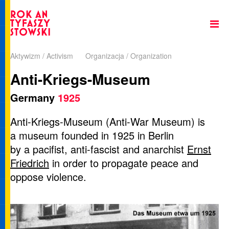
Aktywizm / Activism
Organizacja / Organization
Anti-Kriegs-Museum
Germany
1925
Anti-Kriegs-Museum (Anti-War Museum) is
a museum founded in 1925 in Berlin
by a pacifist, anti-fascist and anarchist
Ernst
Friedrich
in order to propagate peace and
oppose violence.