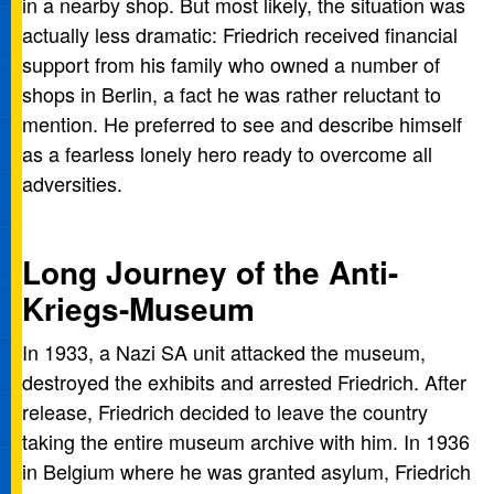
in a nearby shop. But most likely, the situation was
actually less dramatic: Friedrich received financial
support from his family who owned a number of
shops in Berlin, a fact he was rather reluctant to
mention. He preferred to see and describe himself
as a fearless lonely hero ready to overcome all
adversities.
Long Journey of the Anti-
Kriegs-Museum
In 1933, a Nazi SA unit attacked the museum,
destroyed the exhibits and arrested Friedrich. After
release, Friedrich decided to leave the country
taking the entire museum archive with him. In 1936
in Belgium where he was granted asylum, Friedrich