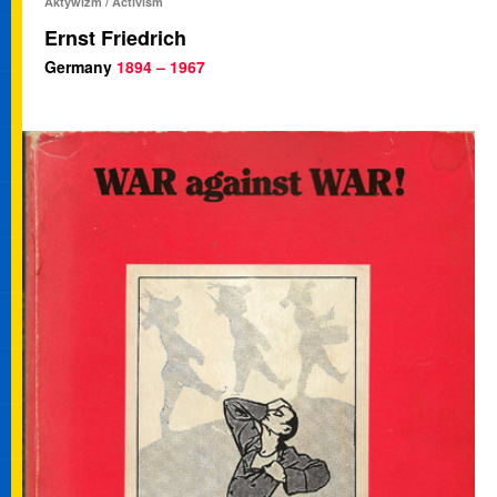
Aktywizm / Activism
Ernst Friedrich
Germany
1894 – 1967