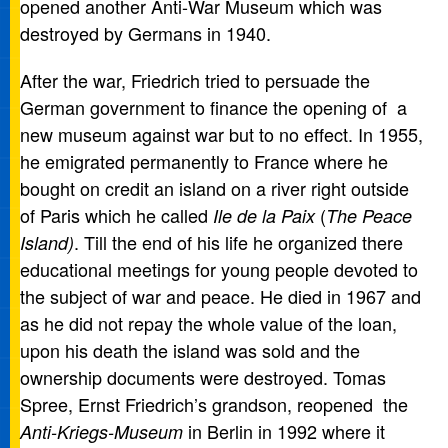
opened another Anti-War Museum which was
destroyed by Germans in 1940.
After the war, Friedrich tried to persuade the
German government to finance the opening of a
new museum against war but to no effect. In 1955,
he emigrated permanently to France where he
bought on credit an island on a river right outside
of Paris which he called
(
Ile de la Paix
The Peace
. Till the end of his life he organized there
Island)
educational meetings for young people devoted to
the subject of war and peace. He died in 1967 and
as he did not repay the whole value of the loan,
upon his death the island was sold and the
ownership documents were destroyed. Tomas
Spree, Ernst Friedrich’s grandson, reopened the
in Berlin in 1992 where it
Anti-Kriegs-Museum