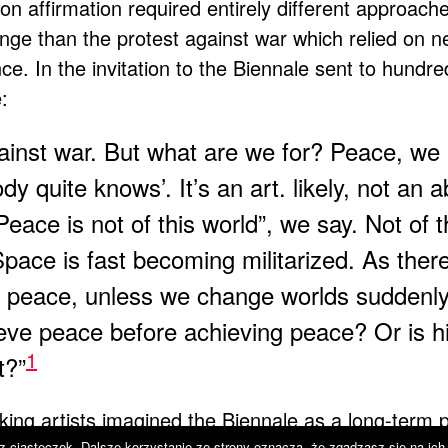
n affirmation required entirely different approach
lenge than the protest against war which relied on 
e. In the invitation to the Biennale sent to hundred
:
gainst war. But what are we for? Peace, we 
 quite knows’. It’s an art. likely, not an a
„Peace is not of this world”, we say. Not of t
Space is fast becoming militarized. As ther
to peace, unless we change worlds suddenl
ve peace before achieving peace? Or is h
1
t?”
king artists imagined the Biennale as a long-term 
 z ciasteczek. Dalsze korzystanie ze strony oznacza, że zgadzasz się na ich