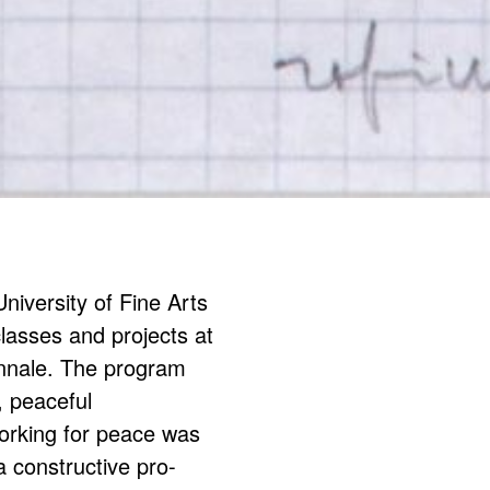
iversity of Fine Arts
classes and projects at
iennale. The program
, peaceful
working for peace was
a constructive pro-