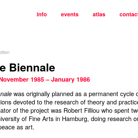
info
events
atlas
contac
ition
ce Biennale
November 1985 – January 1986
nnale
was originally planned as a permanent cycle o
ons devoted to the research of theory and practice
tiator of the project was Robert Filliou who spent t
iversity of Fine Arts in Hamburg, doing research on
peace as art.