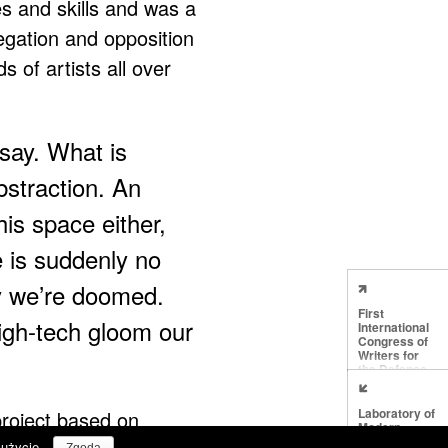
es and skills and was a
negation and opposition
s of artists all over
say. What is
bstraction. An
his space either,
e is suddenly no
y we’re doomed.
First
igh-tech gloom our
International
Congress of
Writers for
the Defence
of Culture
Laboratory of
project based on
Modern
Techniques in
 użycie.