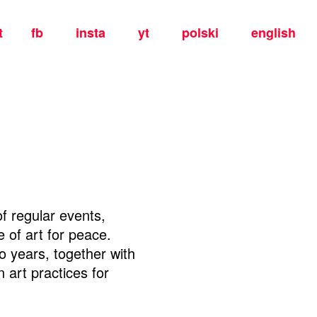
t
fb
insta
yt
polski
english
f regular events,
 of art for peace.
wo years, together with
 art practices for