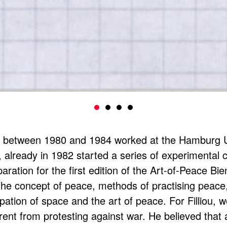
o between 1980 and 1984 worked at the Hamburg Un
r, already in 1982 started a series of experimental 
aration for the first edition of the Art-of-Peace B
the concept of peace, methods of practising peace
ation of space and the art of peace. For Filliou, 
erent from protesting against war. He believed that 