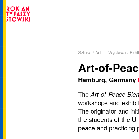
Sztuka / Art
Wystawa / Exhib
Art-of-Pea
Hamburg, Germany
The
Art-of-Peace Bie
workshops and exhibiti
The originator and ini
the students of the Un
peace and practicing 