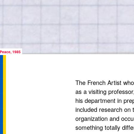
 Peace, 1985
The French Artist wh
as a visiting professo
his department in prep
included research on 
organization and occup
something totally diff