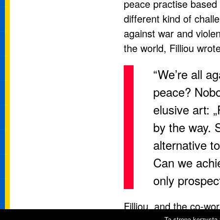
peace practise based o
different kind of chal
against war and violenc
the world, Filliou wrote
“We’re all a
peace? Nobody
elusive art: 
by the way. 
alternative 
Can we achie
only prospec
Filliou and the co-wor
Ta strona korzysta